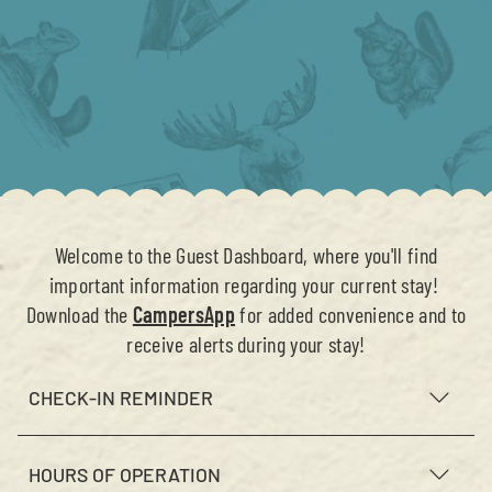
Welcome to the Guest Dashboard, where you'll find
important information regarding your current stay!
Download the
CampersApp
for added convenience and to
receive alerts during your stay!
CHECK-IN REMINDER
HOURS OF OPERATION