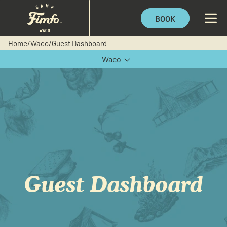
BOOK
Home
/
Waco
/
Guest Dashboard
Waco
Texas Hill Country
Guest Dashboard