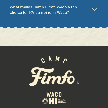
NO DIVE BAR:
What makes Camp Fimfo Waco a top
Sun
12:00 PM - 7:00 PM
Mon
12:00 PM - 7:00 PM
choice for RV camping in Waco?
Tues
12:00 PM - 7:00 PM
Wed
12:00 PM - 7:00 PM
Thurs
12:00 PM - 7:00 PM
Fri
12:00 PM - 7:00 PM
Sat
12:00 PM - 7:00 PM
SQUIRRELY'S TAVERN:
Sun
11:00 AM - 9:00 PM
Mon
11:00 AM - 9:00 PM
Tues
11:00 AM - 9:00 PM
Wed
11:00 AM - 9:00 PM
Thurs
11:00 AM - 9:00 PM
Fri
11:00 AM - 9:00 PM
Sat
11:00 AM - 9:00 PM
CAMP CRUISERS:
Sun
9:00 AM - 8:00 PM
Mon
9:00 AM - 8:00 PM