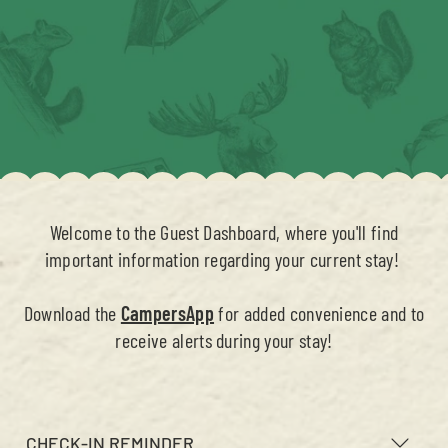
Welcome to the Guest Dashboard, where you'll find
important information regarding your current stay!
Download the
CampersApp
for added convenience and to
receive alerts during your stay!
CHECK-IN REMINDER