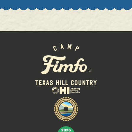
GEM MINING:
Sun
9:00 AM - 10:00 PM
Mon
9:00 AM - 10:00 PM
Tues
9:00 AM - 10:00 PM
Wed
9:00 AM - 10:00 PM
Thurs
9:00 AM - 10:00 PM
Fri
9:00 AM - 10:00 PM
Sat
9:00 AM - 10:00 PM
FILLING STATION:
Sun
11:00 AM - 9:00 PM
Mon
11:00 AM - 9:00 PM
Tues
11:00 AM - 9:00 PM
Wed
11:00 AM - 9:00 PM
Thurs
11:00 AM - 9:00 PM
Fri
11:00 AM - 9:00 PM
Sat
11:00 AM - 9:00 PM
POOL:
Sun
10:00 AM - 10:00 PM