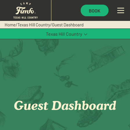
BOOK
Home
/
Texas Hill Country
/
Guest Dashboard
Texas Hill Country
Waco
Guest Dashboard